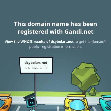
This domain name has been
registered with Gandi.net
View the WHOIS results of dcybelart.net
to get the domain’s
public registration information.
dcybelart.net
is unavailable