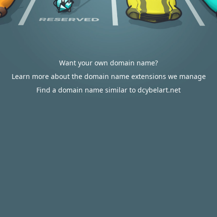
Want your own domain name?
Learn more about the domain name extensions we manage
Find a domain name similar to dcybelart.net